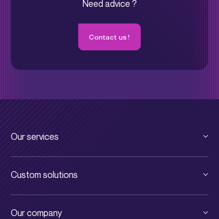
Need advice ?
Contact us !
Our services
Private cloud
Custom solutions
Public cloud
VSE/SME
Digital infrastructure
Our company