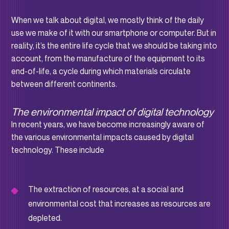
When we talk about digital, we mostly think of the daily
use we make of it with our smartphone or computer. But in
reality, it’s the entire life cycle that we should be taking into
account, from the manufacture of the equipment to its
end-of-life, a cycle during which materials circulate
between different continents.
The environmental impact of digital technology
In recent years, we have become increasingly aware of
the various environmental impacts caused by digital
technology. These include
The extraction of resources, at a social and
environmental cost that increases as resources are
depleted.