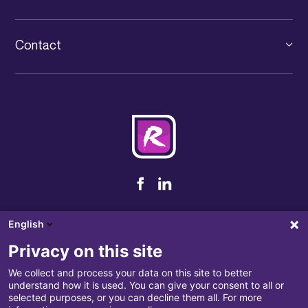
Large company
Unified communication
The group
PFS
IT services
Contact
News IT Luxembourg
IT outsourcing
+352 31 71 32-1
Events
Cybersecurity
contact@rcarre.com
Jobs
Our partners
Terms and conditions of sale
English
Privacy policy
Privacy on this site
Complaints handling
We collect and process your data on this site to better
understand how it is used. You can give your consent to all or
Disclaimer
selected purposes, or you can decline them all. For more