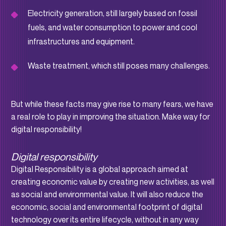
Electricity generation, still largely based on fossil
fuels, and water consumption to power and cool
infrastructures and equipment.
Waste treatment, which still poses many challenges.
But while these facts may give rise to many fears, we have
a real role to play in improving the situation. Make way for
digital responsibility!
Digital responsibility
Digital Responsibility is a global approach aimed at
creating economic value by creating new activities, as well
as social and environmental value. It will also reduce the
economic, social and environmental footprint of digital
technology over its entire lifecycle, without in any way