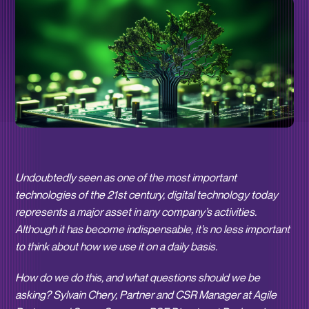
Undoubtedly seen as one of the most important
technologies of the 21st century, digital technology today
represents a major asset in any company’s activities.
Although it has become indispensable, it’s no less important
to think about how we use it on a daily basis.
How do we do this, and what questions should we be
asking? Sylvain Chery, Partner and CSR Manager at Agile