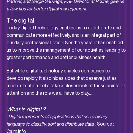
Partner, and Serge Sauvage, PSF Director at Rcube, give us
a few tips for better digital management.
The digital
Today, digital technology enables us to collaborate and
communicate more effectively, and is an integral part of
our daily professional lives. Over the years, it has enabled
us to improve the management of our activities, leading to
greater performance and better business health.
But while digital technology enables companies to
develop rapidly, it also hides sides that deserve just as
much attention. Let’s take a closer look at these points of
attention and the role we all have to play…
What is digital ?
“
Digital represents all applications that use a binary
language to classify, sort and distribute data
“. Source :
Cairn.info