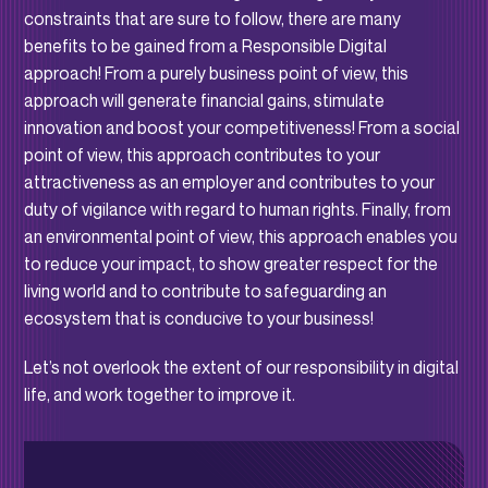
constraints that are sure to follow, there are many
benefits to be gained from a Responsible Digital
approach! From a purely business point of view, this
approach will generate financial gains, stimulate
innovation and boost your competitiveness! From a social
point of view, this approach contributes to your
attractiveness as an employer and contributes to your
duty of vigilance with regard to human rights. Finally, from
an environmental point of view, this approach enables you
to reduce your impact, to show greater respect for the
living world and to contribute to safeguarding an
ecosystem that is conducive to your business!
Let’s not overlook the extent of our responsibility in digital
life, and work together to improve it.