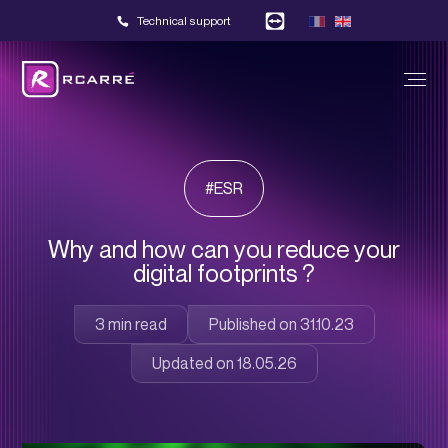
Technical support
#ESR
Why and how can you reduce your
digital footprints ?
Published on 31.10.23
Updated on 18.05.26