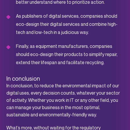
better understand where to prioritize action.
As publishers of digital services, companies should
eco-design their digital services and combine high-
tech and low-tech in a judicious way.
Finally, as equipment manufacturers, companies
should eco-design their products to simplify repair,
extend their lifespan and facilitate recycling.
In conclusion
In conclusion, to reduce the environmental impact of our
digital uses, every decision counts, whatever your sector
of activity. Whether you work in IT or any other field, you
can manage your business in the most optimal,
sustainable and environmentally-friendly way.
What’s more, without waiting for the regulatory