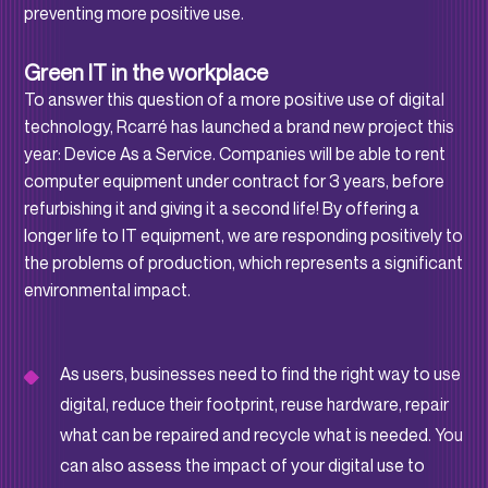
preventing more positive use.
Green IT in the workplace
To answer this question of a more positive use of digital
technology, Rcarré has launched a brand new project this
year: Device As a Service. Companies will be able to rent
computer equipment under contract for 3 years, before
refurbishing it and giving it a second life! By offering a
longer life to IT equipment, we are responding positively to
the problems of production, which represents a significant
environmental impact.
As users, businesses need to find the right way to use
digital, reduce their footprint, reuse hardware, repair
what can be repaired and recycle what is needed. You
can also assess the impact of your digital use to