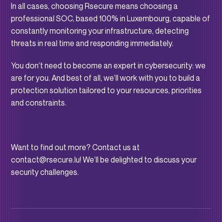
In all cases, choosing Rsecure means choosing a
professional SOC, based 100% in Luxembourg, capable of
constantly monitoring your infrastructure, detecting
threats in real time and responding immediately.
You don’t need to become an expert in cybersecurity: we
are for you. And best of all, we’ll work with you to build a
protection solution tailored to your resources, priorities
and constraints.
Want to find out more? Contact us at
contact@rsecure.lu! We’ll be delighted to discuss your
security challenges.