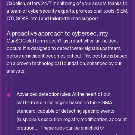
Capellen, offers 24/7 monitoring of your assets thanks to
a team of cybersecurity experts, professional tools (SIEM,
CTI, SOAR, etc.) and tailored human support.
A proactive approach to cybersecurity
Our SOC platform doesn’t just react when an incident
occurs. It is designed to detect weak signals upstream,
before an incident becomes critical. This posture is based
on a proven technological foundation, enhanced by our
analysts :
Advanced detection rules: At the heart of our
platform is a rules engine based on the SIGMA
standard, capable of detecting specific events
(suspicious execution, registry modification, account
creation…). These rules can be enriched or