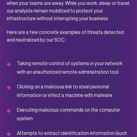
when your teams are away. While you work, sleep or travel,
our analysts remain mobilized to protect your
infrastructure without interrupting your business.
Here are a few concrete examples of threats detected
and neutralized by our SOC :
Taking remote control of systems in your network
with an unauthorized remote administration tool
Clicking on a malicious link to steal personal
information or infect a machine with malware
Executing malicious commands on the computer
system
Attempts to extract identification information (such