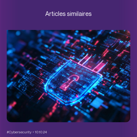
Articles similaires
#Cybersecurity
10.10.24