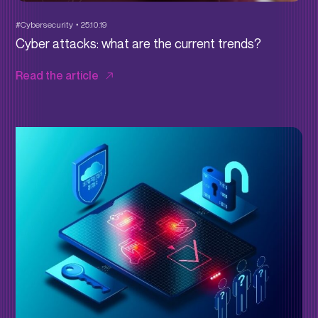
#Cybersecurity
25.10.19
Cyber attacks: what are the current trends?
Read the article