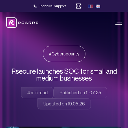
Technical support
#Cybersecurity
Rsecure launches SOC for small and
medium businesses
Published on 11.07.25
Updated on 19.05.26