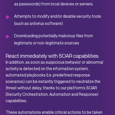
as passwords) from local devices or servers.
Attempts to modify and/or disable security tools
(such as antivirus software)
Downloading potentially malicious files from
legitimate or non-legitimate sources
React immediately with SOAR capabilities
In addition, as soon as suspicious behavior or abnormal
activity is detected on the information system,
automated playbooks (i.e. predefined response
scenarios) can be instantly triggered to neutralize the
threat without delay, thanks to our platform’s SOAR
(Security Orchestration, Automation and Response)
capabilities.
These automations enable critical actions to be taken