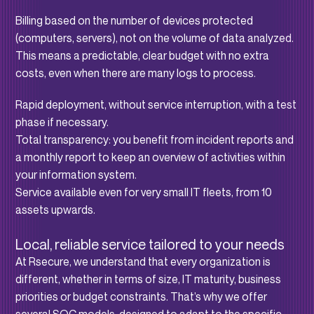
Billing based on the number of devices protected
(computers, servers), not on the volume of data analyzed.
This means a predictable, clear budget with no extra
costs, even when there are many logs to process.
Rapid deployment, without service interruption, with a test
phase if necessary.
Total transparency: you benefit from incident reports and
a monthly report to keep an overview of activities within
your information system.
Service available even for very small IT fleets, from 10
assets upwards.
Local, reliable service tailored to your needs
At Rsecure, we understand that every organization is
different, whether in terms of size, IT maturity, business
priorities or budget constraints. That’s why we offer