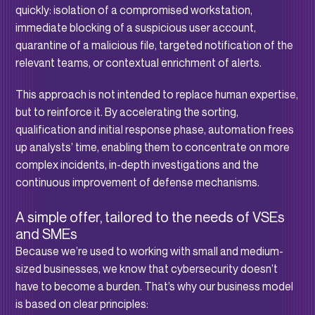
quickly: isolation of a compromised workstation,
immediate blocking of a suspicious user account,
quarantine of a malicious file, targeted notification of the
relevant teams, or contextual enrichment of alerts.
This approach is not intended to replace human expertise,
but to reinforce it. By accelerating the sorting,
qualification and initial response phase, automation frees
up analysts’ time, enabling them to concentrate on more
complex incidents, in-depth investigations and the
continuous improvement of defense mechanisms.
A simple offer, tailored to the needs of VSEs
and SMEs
Because we’re used to working with small and medium-
sized businesses, we know that cybersecurity doesn’t
have to become a burden. That’s why our business model
is based on clear principles: