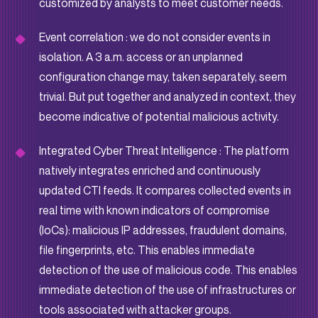
customized by analysts to meet customer needs.
Event correlation : we do not consider events in
isolation. A 3 a.m. access or an unplanned
configuration change may, taken separately, seem
trivial. But put together and analyzed in context, they
become indicative of potential malicious activity.
Integrated Cyber Threat Intelligence : The platform
natively integrates enriched and continuously
updated CTI feeds. It compares collected events in
real time with known indicators of compromise
(IoCs): malicious IP addresses, fraudulent domains,
file fingerprints, etc. This enables immediate
detection of the use of malicious code. This enables
immediate detection of the use of infrastructures or
tools associated with attacker groups.