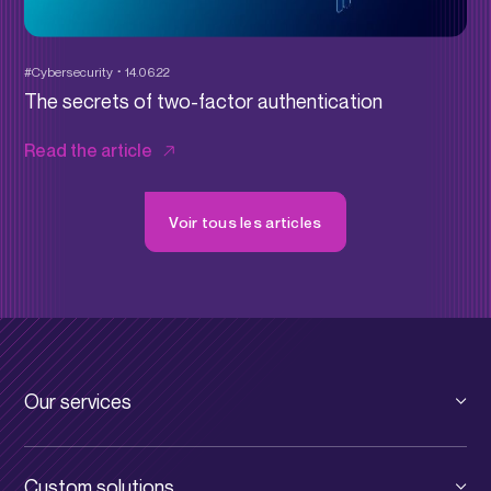
#Cybersecurity
14.06.22
The secrets of two-factor authentication
Read the article
Voir tous les articles
Our services
Private cloud
Custom solutions