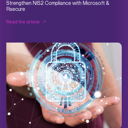
Strengthen NIS2 Compliance with Microsoft &
Rsecure
Read the article