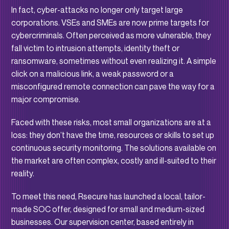
In fact, cyber-attacks no longer only target large
corporations. VSEs and SMEs are now prime targets for
cybercriminals. Often perceived as more vulnerable, they
fall victim to intrusion attempts, identity theft or
ransomware, sometimes without even realizing it. A simple
click on a malicious link, a weak password or a
misconfigured remote connection can pave the way for a
major compromise.
Faced with these risks, most small organizations are at a
loss: they don’t have the time, resources or skills to set up
continuous security monitoring. The solutions available on
the market are often complex, costly and ill-suited to their
reality.
To meet this need, Rsecure has launched a local, tailor-
made SOC offer, designed for small and medium-sized
businesses. Our supervision center, based entirely in