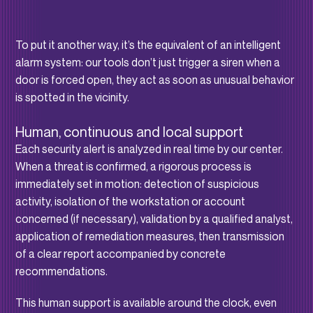
To put it another way, it’s the equivalent of an intelligent
alarm system: our tools don’t just trigger a siren when a
door is forced open, they act as soon as unusual behavior
is spotted in the vicinity.
Human, continuous and local support
Each security alert is analyzed in real time by our center.
When a threat is confirmed, a rigorous process is
immediately set in motion: detection of suspicious
activity, isolation of the workstation or account
concerned (if necessary), validation by a qualified analyst,
application of remediation measures, then transmission
of a clear report accompanied by concrete
recommendations.
This human support is available around the clock, even