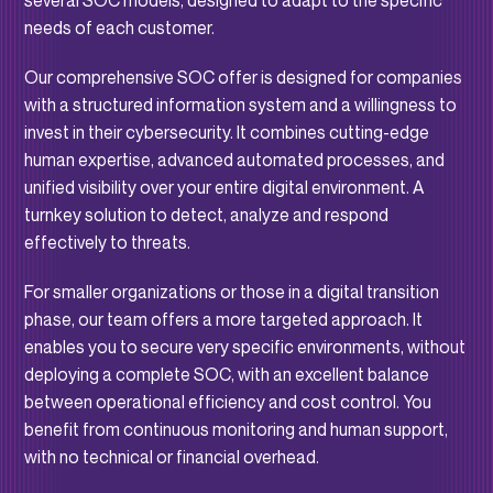
several SOC models, designed to adapt to the specific
needs of each customer.
Our comprehensive SOC offer is designed for companies
with a structured information system and a willingness to
invest in their cybersecurity. It combines cutting-edge
human expertise, advanced automated processes, and
unified visibility over your entire digital environment. A
turnkey solution to detect, analyze and respond
effectively to threats.
For smaller organizations or those in a digital transition
phase, our team offers a more targeted approach. It
enables you to secure very specific environments, without
deploying a complete SOC, with an excellent balance
between operational efficiency and cost control. You
benefit from continuous monitoring and human support,
with no technical or financial overhead.