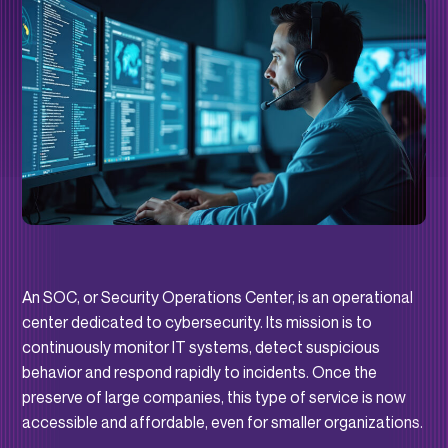
An SOC, or Security Operations Center, is an operational
center dedicated to cybersecurity. Its mission is to
continuously monitor IT systems, detect suspicious
behavior and respond rapidly to incidents. Once the
preserve of large companies, this type of service is now
accessible and affordable, even for smaller organizations.