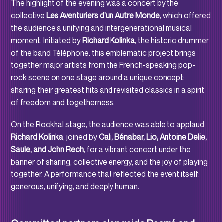
The highlight of the evening was a concert by the
collective
Les Aventuriers d’un Autre Monde
, which offered
the audience a unifying and intergenerational musical
moment. Initiated by
Richard Kolinka
, the historic drummer
of the band Téléphone, this emblematic project brings
together major artists from the French-speaking pop-
rock scene on one stage around a unique concept:
sharing their greatest hits and revisited classics in a spirit
of freedom and togetherness.
On the Rockhal stage, the audience was able to applaud
Richard Kolinka
, joined by
Cali, Bénabar, Lio, Antoine Delie,
Saule, and John Rech
, for a vibrant concert under the
banner of sharing, collective energy, and the joy of playing
together. A performance that reflected the event itself:
generous, unifying, and deeply human.