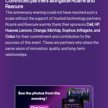
Committed partners alongside Rcarré and
Rsecure
This anniversary evening could not have reached such a
scale without the support of trusted technology partners.
Rcarré and Rsecure warmly thank their sponsors
Dell, HP,
Huawei, Lenovo, Orange, MixVoip, Sophos, Infinigate, and
Colux
for their commitment and contribution to the
success of this event. These are partners who share the
same vision of innovation, quality, and long-term
relationships.