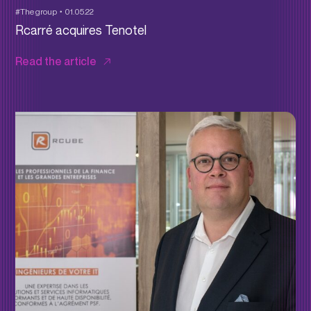
#The group
01.05.22
Rcarré acquires Tenotel
Read the article