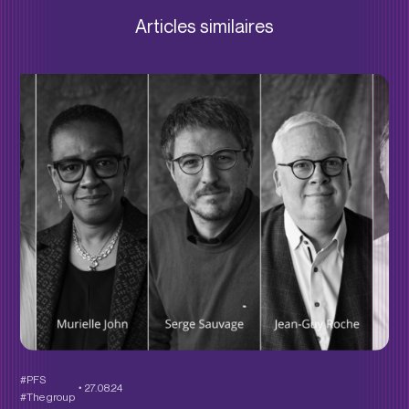
Articles similaires
#PFS
27.08.24
#The group