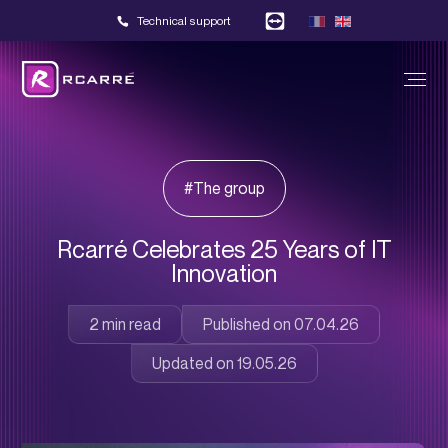
Technical support
#The group
Rcarré Celebrates 25 Years of IT
Innovation
Published on 07.04.26
Updated on 19.05.26