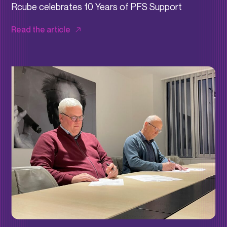
Rcube celebrates 10 Years of PFS Support
Read the article