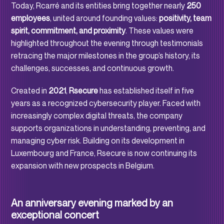
Today, Rcarré and its entities bring together nearly
250
employees
, united around founding values:
positivity, team
spirit, commitment, and proximity
. These values were
highlighted throughout the evening through testimonials
retracing the major milestones in the group’s history, its
challenges, successes, and continuous growth.
Created in
2021
,
Rsecure
has established itself in five
years as a recognized cybersecurity player. Faced with
increasingly complex digital threats, the company
supports organizations in understanding, preventing, and
managing cyber risk. Building on its development in
Luxembourg and France, Rsecure is now continuing its
expansion with new prospects in Belgium.
An anniversary evening marked by an
exceptional concert