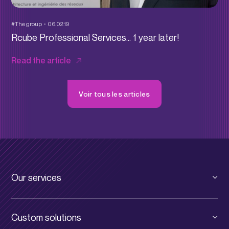
#The group
06.02.19
Rcube Professional Services… 1 year later!
Read the article
Voir tous les articles
Our services
Private cloud
Custom solutions
Public cloud