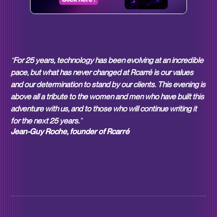
“
For 25 years, technology has been evolving at an incredible
pace, but what has never changed at Rcarré is our values
and our determination to stand by our clients. This evening is
above all a tribute to the women and men who have built this
adventure with us, and to those who will continue writing it
for the next 25 years.
”
Jean-Guy Roche, founder of Rcarré