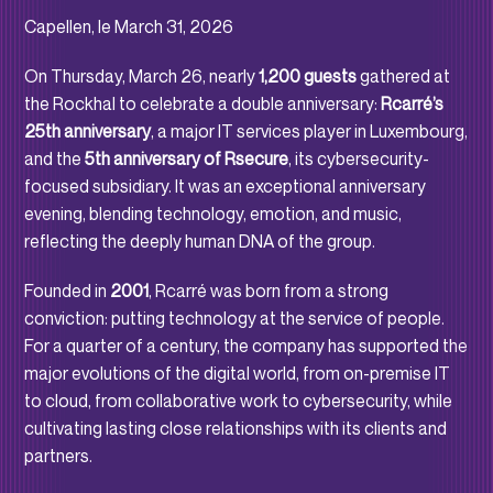
Capellen, le March 31, 2026
On Thursday, March 26, nearly
1,200 guests
gathered at
the Rockhal to celebrate a double anniversary:
Rcarré’s
25th anniversary
, a major IT services player in Luxembourg,
and the
5th anniversary of Rsecure
, its cybersecurity-
focused subsidiary. It was an exceptional anniversary
evening, blending technology, emotion, and music,
reflecting the deeply human DNA of the group.
Founded in
2001
, Rcarré was born from a strong
conviction: putting technology at the service of people.
For a quarter of a century, the company has supported the
major evolutions of the digital world, from on-premise IT
to cloud, from collaborative work to cybersecurity, while
cultivating lasting close relationships with its clients and
partners.