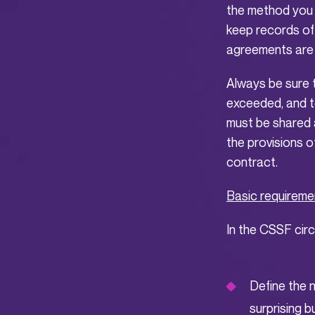
the method you 
keep records of
agreements are
Always be sure 
exceeded, and to
must be shared a
the provisions o
contract.
Basic requireme
In the CSSF circ
Define the 
surprising b