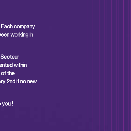
is. Each company
ween working in
u Secteur
ented within
 of the
ry 2nd if no new
 you !