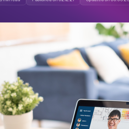
ness from