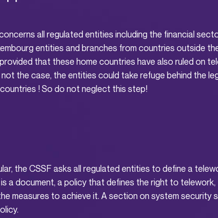
oncerns all regulated entities including the financial secto
embourg entities and branches from countries outside t
rovided that these home countries have also ruled on te
s not the case, the entities could take refuge behind the le
 countries ! So do not neglect this step!
ular, the CSSF asks all regulated entities to define a tel
is a document, a policy that defines the right to telework, 
he measures to achieve it. A section on system security s
olicy.