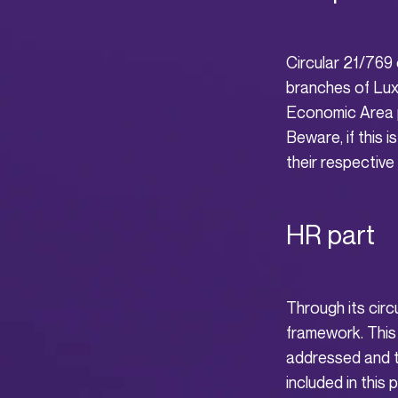
Circular 21/769 c
branches of Lux
Economic Area p
Beware, if this i
their respective
HR part
Through its circ
framework. This 
addressed and t
included in this p