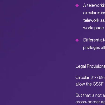
A teleworki
circular is
telework as
workspace.
Differentiat
privileges a
Legal Provision
Circular 21/769 
allow the CSSF t
But that is not a
cross-border ag