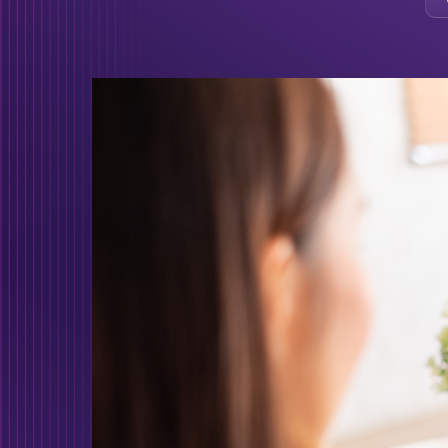
Protect your busi
cyber attacks!