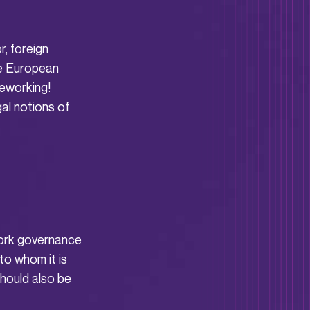
r, foreign
he European
leworking!
gal notions of
ework governance
to whom it is
hould also be