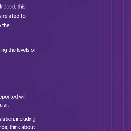
Indeed, this
s related to
e the
ing the levels of
eported will
lar.
lation, including
ce, think about