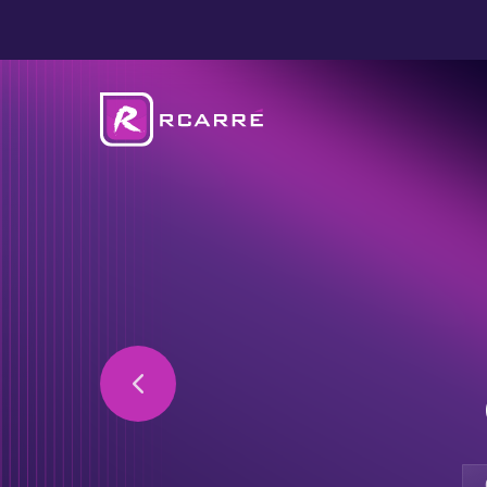
Secure your data 
private cloud solu
Optimise your IT i
with our expertise
Free up your staff’
our IT services