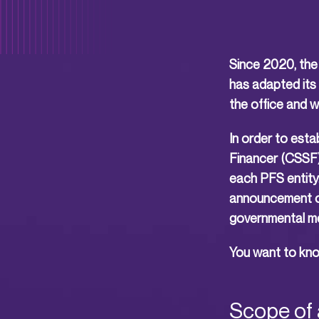
Since 2020, the 
has adapted its 
the office and 
In order to esta
Financer (CSSF) 
each PFS entity
announcement of 
governmental m
You want to know
Scope of 