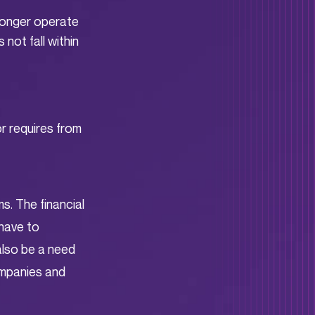
 longer operate
not fall within
or requires from
ms. The financial
 have to
 also be a need
companies and