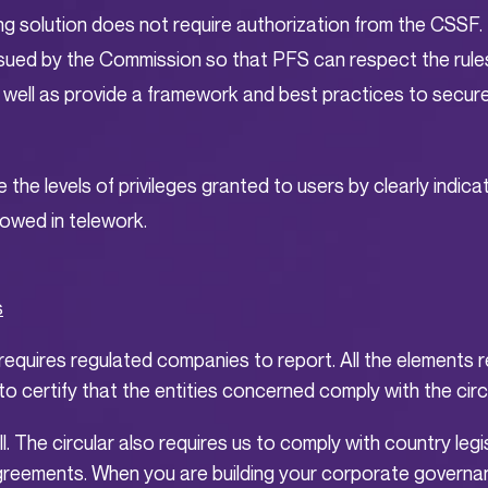
ng solution does not require authorization from the CSSF. 
 issued by the Commission so that PFS can respect the rule
 well as provide a framework and best practices to secur
e the levels of privileges granted to users by clearly indicat
llowed in telework.
s
requires regulated companies to report. All the elements r
o certify that the entities concerned comply with the circu
ll. The circular also requires us to comply with country legis
reements. When you are building your corporate governan