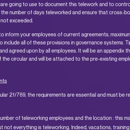
are going to use to document this telework and to control
 the number of days teleworked and ensure that cross-b
 not exceeded.
to inform your employees of current agreements, maximum
 include all of these provisions in governance systems. Tip
nd agreed upon by all employees. It will be an appendix that
f the circular and will be attached to the pre-existing em
nts
ular 21/769, the requirements are essential and must be 
number of teleworking employees and the location : this 
ut not everything is teleworking. Indeed, vacations, training