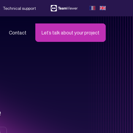
Technical support
Contact
Let’s talk about your project
s!
er all our partners
e
6