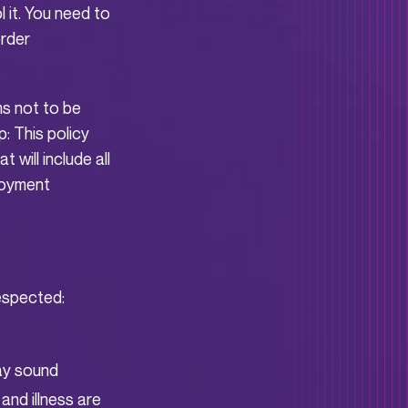
 it. You need to
order
s not to be
: This policy
 will include all
ployment
respected:
may sound
 and illness are