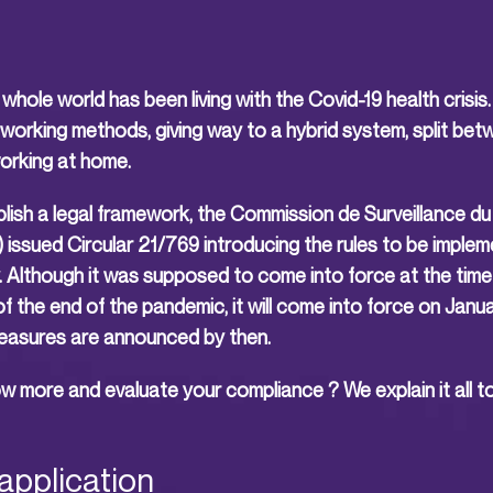
whole world has been living with the Covid-19 health cris
working methods, giving way to a hybrid system, split bet
working at home.
blish a legal framework, the Commission de Surveillance d
issued Circular 21/769 introducing the rules to be implem
. Although it was supposed to come into force at the time
the end of the pandemic, it will come into force on Janua
easures are announced by then.
 more and evaluate your compliance ? We explain it all to
application