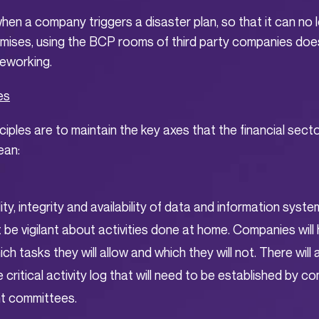
hen a company triggers a disaster plan, so that it can no
mises, using the BCP rooms of third party companies does 
leworking.
es
ciples are to maintain the key axes that the financial sect
ean:
ity, integrity and availability of data and information syste
 be vigilant about activities done at home. Companies will
ch tasks they will allow and which they will not. There will
the critical activity log that will need to be established by 
 committees.