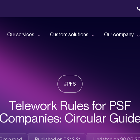
Our services
Custom solutions
Our company
with our
Benefit from dedicated public
Our solutions for small and
Let’s get to know each other
Join u
tion!
cloud support!
medium-sized
businesses
#PFS
Read all our news
Discov
nfrastructure
Give your employees the best
!
possible user experience!
Our solutions for large
companies
Telework Rules for PSF
Discover all our events
Companies: Circular Guid
Delegate IT issues and
s time with
specific missions to our
Our solutions for financial
experts!
sector professionals
Published on 02.12.21
Updated on 30.06.2