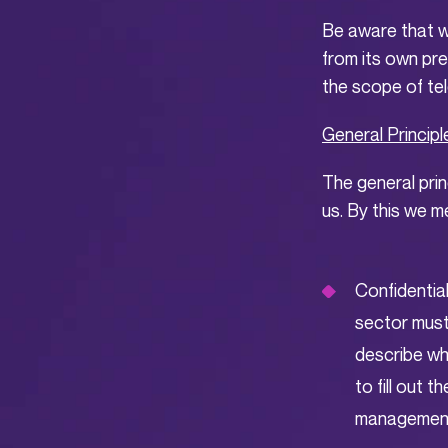
Be aware that w
from its own pre
the scope of te
General Principl
The general prin
us. By this we m
Confidential
sector must
describe whi
to fill out 
management